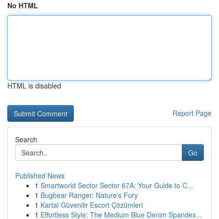
No HTML
HTML is disabled
Report Page
Search
Go
Published News
1
Smartworld Sector Sector 67A: Your Guide to C...
1
Bugbear Ranger: Nature's Fury
1
Kartal Güvenilir Escort Çözümleri
1
Effortless Style: The Medium Blue Denim Spandex...