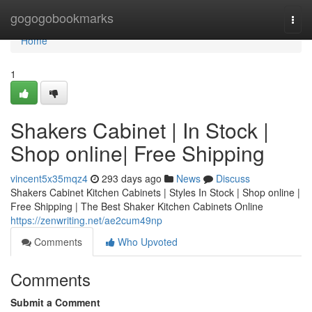
Home
gogogobookmarks
Togg
navi
Home
1
Shakers Cabinet | In Stock |
Shop online| Free Shipping
vincent5x35mqz4
293 days ago
News
Discuss
Shakers Cabinet Kitchen Cabinets | Styles In Stock | Shop online |
Free Shipping | The Best Shaker Kitchen Cabinets Online
https://zenwriting.net/ae2cum49np
Comments
Who Upvoted
Comments
Submit a Comment