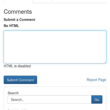
Comments
Submit a Comment
No HTML
HTML is disabled
Report Page
Search
Go