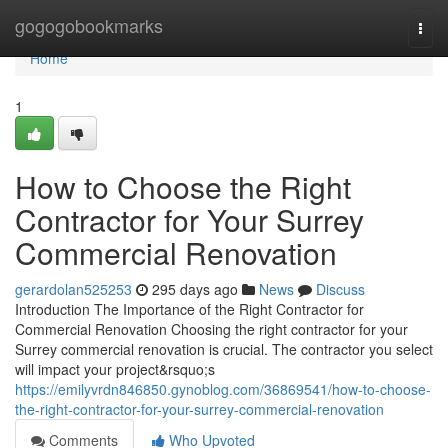
Home
gogogobookmarks
Togg
navi
Home
1
How to Choose the Right
Contractor for Your Surrey
Commercial Renovation
gerardolan525253
295 days ago
News
Discuss
Introduction The Importance of the Right Contractor for
Commercial Renovation Choosing the right contractor for your
Surrey commercial renovation is crucial. The contractor you select
will impact your project&rsquo;s
https://emilyvrdn846850.gynoblog.com/36869541/how-to-choose-
the-right-contractor-for-your-surrey-commercial-renovation
Comments
Who Upvoted