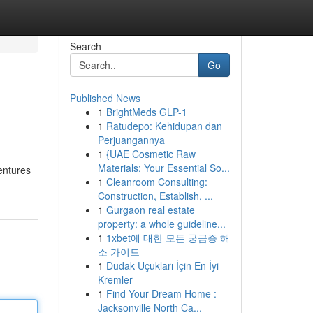
Search
Go
Published News
1
BrightMeds GLP-1
1
Ratudepo: Kehidupan dan
Perjuangannya
1
{UAE Cosmetic Raw
Materials: Your Essential So...
entures
1
Cleanroom Consulting:
Construction, Establish, ...
1
Gurgaon real estate
property: a whole guideline...
1
1xbet에 대한 모든 궁금증 해
소 가이드
1
Dudak Uçukları İçin En İyi
Kremler
1
Find Your Dream Home :
Jacksonville North Ca...