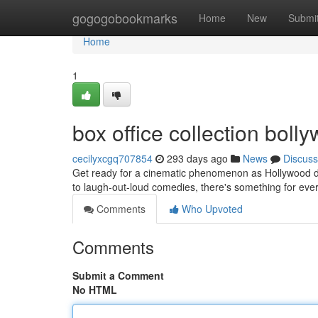
Home
gogogobookmarks
Home
New
Submi
Home
1
box office collection bol
cecilyxcgq707854
293 days ago
News
Discuss
Get ready for a cinematic phenomenon as Hollywood del
to laugh-out-loud comedies, there's something for eve
Comments
Who Upvoted
Comments
Submit a Comment
No HTML