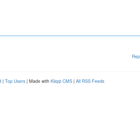
Rep
d
|
Top Users
| Made with
Kliqqi CMS
|
All RSS Feeds