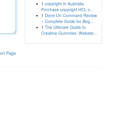
1
copyright in Australia
Purchase copyright HCL o...
1
Done On Command Review
– Complete Guide for Beg...
1
The Ultimate Guide to
Creatine Gummies: Website...
ort Page