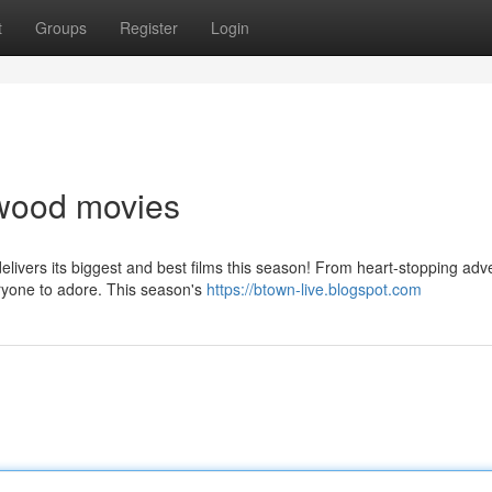
t
Groups
Register
Login
lywood movies
ivers its biggest and best films this season! From heart-stopping adv
ryone to adore. This season's
https://btown-live.blogspot.com