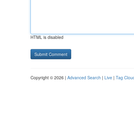
HTML is disabled
Copyright © 2026 |
Advanced Search
|
Live
|
Tag Clou