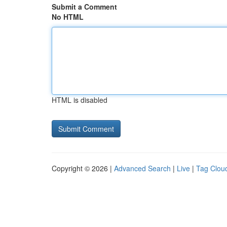
Submit a Comment
No HTML
HTML is disabled
Copyright © 2026 |
Advanced Search
|
Live
|
Tag Clou