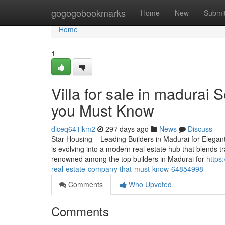
Home
gogogobookmarks
Home
New
Submi
Home
1
Villa for sale in madurai 
you Must Know
diceq641ikm2
297 days ago
News
Discuss
Star Housing – Leading Builders in Madurai for Elegant
is evolving into a modern real estate hub that blends tr
renowned among the top builders in Madurai for
https
real-estate-company-that-must-know-64854998
Comments
Who Upvoted
Comments