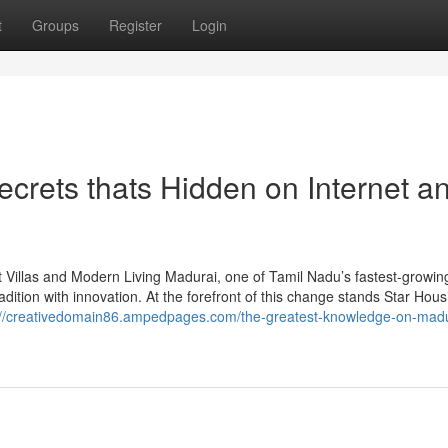
t
Groups
Register
Login
Secrets thats Hidden on Internet a
 Villas and Modern Living Madurai, one of Tamil Nadu’s fastest-growing 
adition with innovation. At the forefront of this change stands Star Hous
://creativedomain86.ampedpages.com/the-greatest-knowledge-on-madu