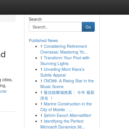
Search
Go
Published News
1
Considering Retirement
nd
Overseas: Mastering Yo...
1
Transform Your Pool with
Stunning Lights
1
Unveiling Mont Kiara’s
Subtle Appeal
cities,
1
OVO88: A Rising Star in the
ing,
Music Scene
rai-
1
最佳娛樂城推薦： 今年 最新
排名 ！
1
Marine Construction in the
City of Mobile : ...
1
Şehrin Escort Alternatifleri
1
Identifying the Perfect
Microsoft Dynamics 36...