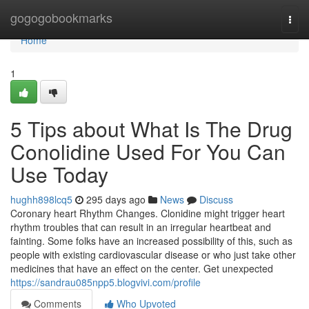
Home
gogogobookmarks
Togg
navi
Home
1
5 Tips about What Is The Drug
Conolidine Used For You Can
Use Today
hughh898lcq5
295 days ago
News
Discuss
Coronary heart Rhythm Changes. Clonidine might trigger heart
rhythm troubles that can result in an irregular heartbeat and
fainting. Some folks have an increased possibility of this, such as
people with existing cardiovascular disease or who just take other
medicines that have an effect on the center. Get unexpected
https://sandrau085npp5.blogvivi.com/profile
Comments
Who Upvoted