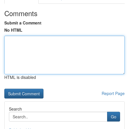
Comments
Submit a Comment
No HTML
HTML is disabled
Report Page
Search
Go