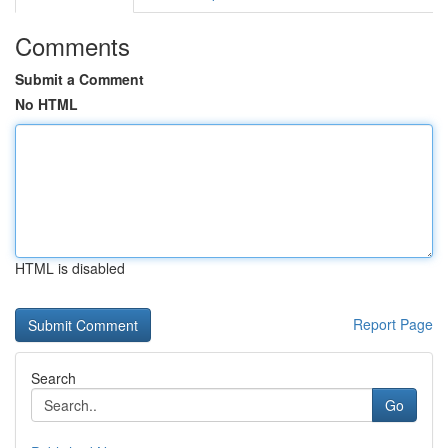
Comments
Submit a Comment
No HTML
HTML is disabled
Report Page
Search
Go