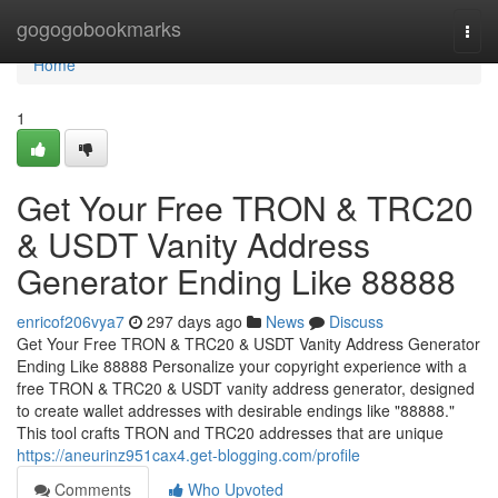
Home
gogogobookmarks
Togg
navi
Home
1
Get Your Free TRON & TRC20
& USDT Vanity Address
Generator Ending Like 88888
enricof206vya7
297 days ago
News
Discuss
Get Your Free TRON & TRC20 & USDT Vanity Address Generator
Ending Like 88888 Personalize your copyright experience with a
free TRON & TRC20 & USDT vanity address generator, designed
to create wallet addresses with desirable endings like "88888."
This tool crafts TRON and TRC20 addresses that are unique
https://aneurinz951cax4.get-blogging.com/profile
Comments
Who Upvoted