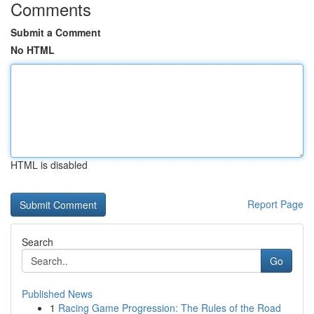
Comments
Submit a Comment
No HTML
HTML is disabled
Report Page
Search
Go
Published News
1
Racing Game Progression: The Rules of the Road