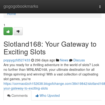
Home
gogogobookmarks
Tog
nav
Home
1
Slotland168: Your Gateway to
Exciting Slots
poppygzfd527433
296 days ago
News
Discuss
Are you ready for a thrilling adventure in the world of slots? Look
no further than WINLAND168, your ultimate destination for all
things spinning and winning! With a vast collection of captivating
slot games, you're
https://cormacdzch152638.blogofchange.com/38419842/slotland168
your-gateway-to-exciting-slots
Comments
Who Upvoted