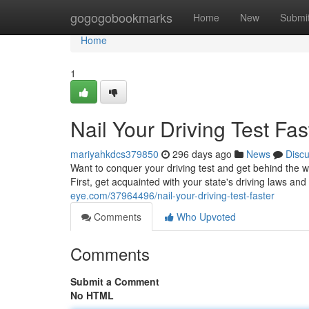
Home
gogogobookmarks
Home
New
Submi
Home
1
Nail Your Driving Test Fas
mariyahkdcs379850
296 days ago
News
Disc
Want to conquer your driving test and get behind the wh
First, get acquainted with your state's driving laws and
eye.com/37964496/nail-your-driving-test-faster
Comments
Who Upvoted
Comments
Submit a Comment
No HTML