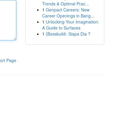
Trends & Optimal Prac...
1
Genpact Careers: New
Career Openings in Bang...
1
Unlocking Your Imagination:
A Guide to Surfaces
1
{Bossku66: Siapa Dia ?
ort Page