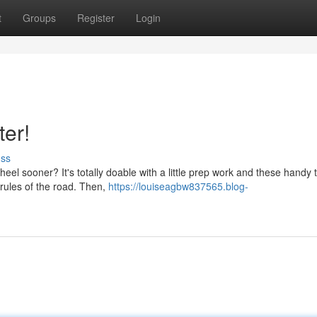
t
Groups
Register
Login
ter!
uss
eel sooner? It's totally doable with a little prep work and these handy t
 rules of the road. Then,
https://louiseagbw837565.blog-