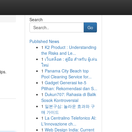
Search
Go
Published News
1
K2 Product : Understanding
the Risks and Le...
1
เว็บสล็อต : คู่มือ สำหรับ ผู้เล่น
ใหม่
1
Panama City Beach top
ips.
Pool Cleaning Service for...
1
Gadget Generasi ke-5
Pilihan: Rekomendasi dan S...
1
Dukun707: Rahasia di Balik
Sosok Kontroversial
1
일본구심: 놀라운 효과와 구
매 가이드
1
La Centralino Telefonico AI:
L'Innovazione ch...
1
Web Design India: Current