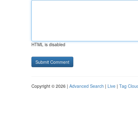
HTML is disabled
Copyright © 2026 |
Advanced Search
|
Live
|
Tag Clou