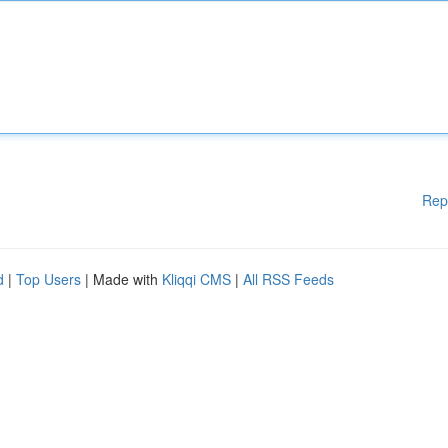
Rep
d
|
Top Users
| Made with
Kliqqi CMS
|
All RSS Feeds