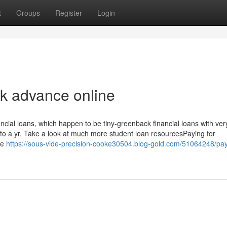
t
Groups
Register
Login
k advance online
ncial loans, which happen to be tiny-greenback financial loans with ver
 to a yr. Take a look at much more student loan resourcesPaying for
ge
https://sous-vide-precision-cooke30504.blog-gold.com/51064248/pa