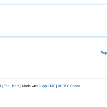
Rep
d
|
Top Users
| Made with
Kliqqi CMS
|
All RSS Feeds