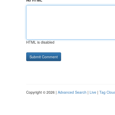
No HTML
HTML is disabled
Copyright © 2026 |
Advanced Search
|
Live
|
Tag Clou