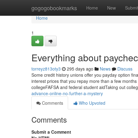
Home
gogogobookmarks
Home
New
Submi
Home
1
Everything about paychec
torreyz813oty3
295 days ago
News
Discuss
Some credit history unions offer you payday option fina
interest prices that you repay more than a few months
collegeFAFSA and federal student aidTaking out colle
advance-online-no-further-a-mystery
Comments
Who Upvoted
Comments
Submit a Comment