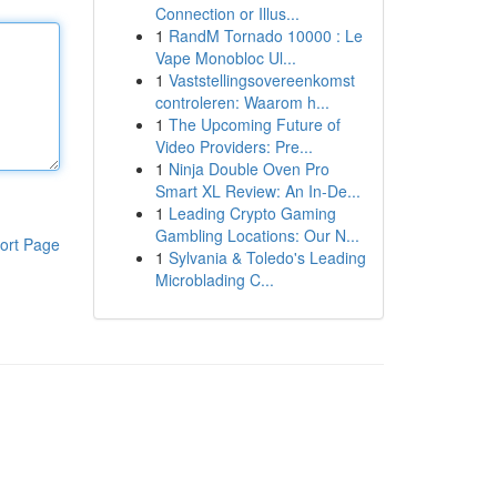
Connection or Illus...
1
RandM Tornado 10000 : Le
Vape Monobloc Ul...
1
Vaststellingsovereenkomst
controleren: Waarom h...
1
The Upcoming Future of
Video Providers: Pre...
1
Ninja Double Oven Pro
Smart XL Review: An In-De...
1
Leading Crypto Gaming
Gambling Locations: Our N...
ort Page
1
Sylvania & Toledo's Leading
Microblading C...