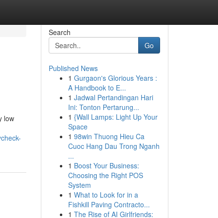
Search
Go
Published News
1
Gurgaon's Glorious Years :
A Handbook to E...
1
Jadwal Pertandingan Hari
Ini: Tonton Pertarung...
1
{Wall Lamps: Light Up Your
y low
Space
1
98win Thuong Hieu Ca
ycheck-
Cuoc Hang Dau Trong Nganh
...
1
Boost Your Business:
Choosing the Right POS
System
1
What to Look for in a
Fishkill Paving Contracto...
1
The Rise of AI Girlfriends: