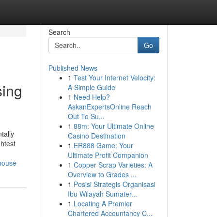
Search
Go
Published News
1
Test Your Internet Velocity:
sing
A Simple Guide
1
Need Help?
AskanExpertsOnline Reach
Out To Su...
1
88m: Your Ultimate Online
tally
Casino Destination
htest
1
ER888 Game: Your
Ultimate Profit Companion
rhouse
1
Copper Scrap Varieties: A
Overview to Grades ...
1
Posisi Strategis Organisasi
Ibu Wilayah Sumater...
1
Locating A Premier
Chartered Accountancy C...