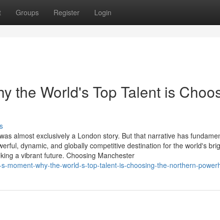
t
Groups
Register
Login
 the World's Top Talent is Choo
s
 was almost exclusively a London story. But that narrative has fundamen
ul, dynamic, and globally competitive destination for the world's brig
king a vibrant future. Choosing Manchester
-s-moment-why-the-world-s-top-talent-is-choosing-the-northern-powe