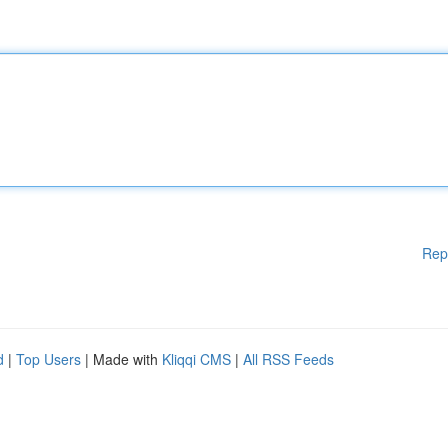
Rep
d
|
Top Users
| Made with
Kliqqi CMS
|
All RSS Feeds