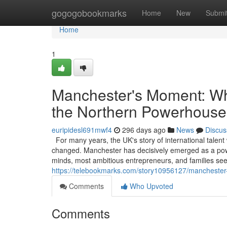
Home
gogogobookmarks
Home
New
Submi
Home
1
Manchester's Moment: Why
the Northern Powerhouse
euripidesl691mwf4
296 days ago
News
Discus
For many years, the UK's story of international talent
changed. Manchester has decisively emerged as a powerf
minds, most ambitious entrepreneurs, and families see
https://telebookmarks.com/story10956127/manchester
Comments
Who Upvoted
Comments