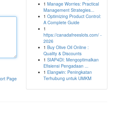
1
Manage Worries: Practical
Management Strategies...
1
Optimizing Product Control:
A Complete Guide
1
https://canadafreeslots.com/ -
2026
1
Buy Olive Oil Online :
Quality & Discounts
1
SIAP4DI: Mengoptimalkan
Efisiensi Pengadaan ...
1
Elangwin: Peningkatan
Terhubung untuk UMKM
ort Page