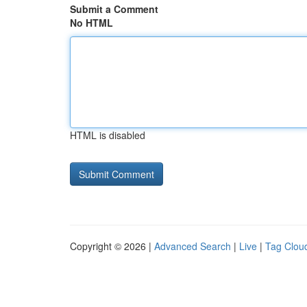
Submit a Comment
No HTML
HTML is disabled
Copyright © 2026 |
Advanced Search
|
Live
|
Tag Clou