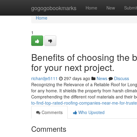
Home
gogogobookmarks
Home
New
Submi
Home
1
Benefits of choosing the 
for your next project.
richardje5111
297 days ago
News
Discuss
Recognizing the Relevance of a Reliable Roof for Long-L
for any home. It shields the property from harsh clima
Comprehending the different roof materials and their 
to-find-top-rated-roofing-companies-near-me-for-trust
Comments
Who Upvoted
Comments