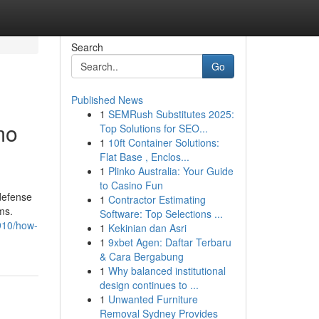
Search
Go
Published News
1
SEMRush Substitutes 2025:
mo
Top Solutions for SEO...
1
10ft Container Solutions:
Flat Base , Enclos...
1
Plinko Australia: Your Guide
to Casino Fun
 defense
1
Contractor Estimating
ms.
Software: Top Selections ...
910/how-
1
Kekinian dan Asri
1
9xbet Agen: Daftar Terbaru
& Cara Bergabung
1
Why balanced institutional
design continues to ...
1
Unwanted Furniture
Removal Sydney Provides