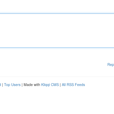
Rep
d
|
Top Users
| Made with
Kliqqi CMS
|
All RSS Feeds