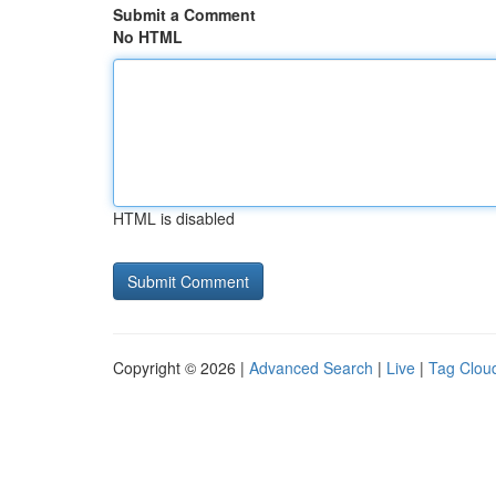
Submit a Comment
No HTML
HTML is disabled
Copyright © 2026 |
Advanced Search
|
Live
|
Tag Clou