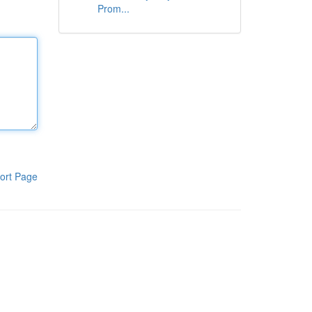
Prom...
ort Page