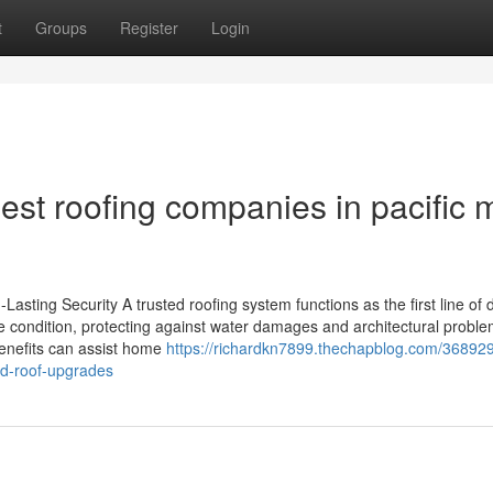
t
Groups
Register
Login
best roofing companies in pacific 
asting Security A trusted roofing system functions as the first line of
te condition, protecting against water damages and architectural proble
benefits can assist home
https://richardkn7899.thechapblog.com/36892
ed-roof-upgrades