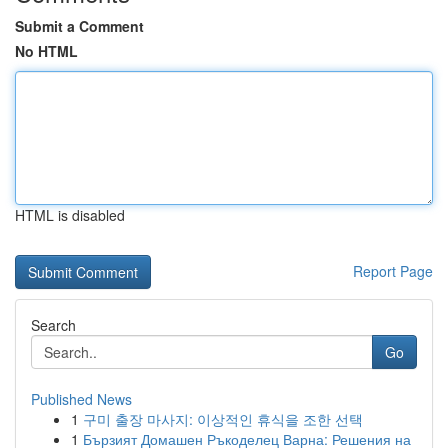
Submit a Comment
No HTML
HTML is disabled
Report Page
Search
Go
Published News
1
구미 출장 마사지: 이상적인 휴식을 조한 선택
1
Бързият Домашен Ръкоделец Варна: Решения на