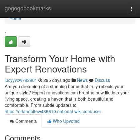
Home
gogogobookmarks
Togg
navi
Home
1
Transform Your Home with
Expert Renovations
lucyyvxw792981
295 days ago
News
Discuss
Are you dreaming of a stunning home that truly reflects your
unique style? Expert renovations can breathe new life into your
living space, creating a haven that is both beautiful and
comfortable. From subtle updates to
https://orlandoltew436610.national-wiki.com/user
Comments
Who Upvoted
Comments