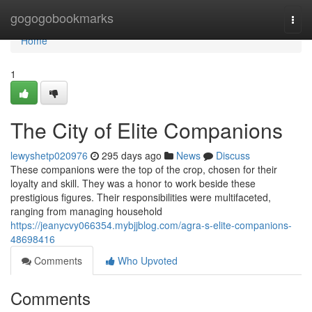
Home
gogogobookmarks
Togg
navi
Home
1
The City of Elite Companions
lewyshetp020976
295 days ago
News
Discuss
These companions were the top of the crop, chosen for their
loyalty and skill. They was a honor to work beside these
prestigious figures. Their responsibilities were multifaceted,
ranging from managing household
https://jeanycvy066354.mybjjblog.com/agra-s-elite-companions-
48698416
Comments
Who Upvoted
Comments