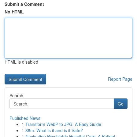
Submit a Comment
No HTML
HTML is disabled
Report Page
Search
Go
Published News
1
Transform WebP to JPG: A Easy Guide
1
88m: What is it and is it Safe?
1
Navigating Psychiatric Hospital Care: A Patient...