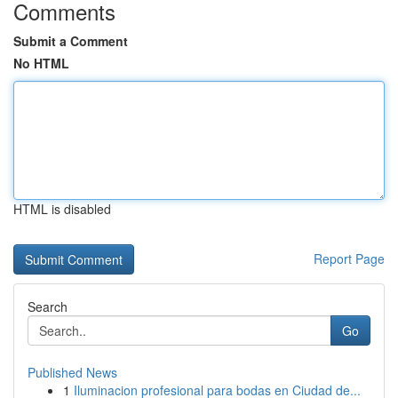
Comments
Submit a Comment
No HTML
HTML is disabled
Report Page
Search
Go
Published News
1
Iluminacion profesional para bodas en Ciudad de...