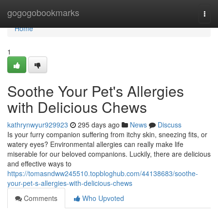
Home
gogogobookmarks
Togg
navi
Home
1
Soothe Your Pet's Allergies
with Delicious Chews
kathrynwyur929923
295 days ago
News
Discuss
Is your furry companion suffering from itchy skin, sneezing fits, or
watery eyes? Environmental allergies can really make life
miserable for our beloved companions. Luckily, there are delicious
and effective ways to
https://tomasndww245510.topbloghub.com/44138683/soothe-
your-pet-s-allergies-with-delicious-chews
Comments
Who Upvoted