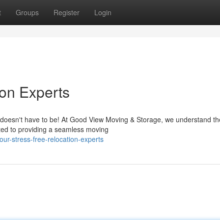
t
Groups
Register
Login
ion Experts
 it doesn't have to be! At Good View Moving & Storage, we understand th
ated to providing a seamless moving
r-stress-free-relocation-experts