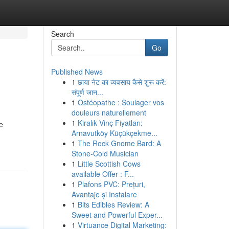
Search
Go
Published News
1
छाया नेट का व्यवसाय कैसे शुरू करें:
संपूर्ण जान...
1
Ostéopathe : Soulager vos
douleurs naturellement
1
Kiralık Vinç Fiyatları:
e
Arnavutköy Küçükçekme...
1
The Rock Gnome Bard: A
Stone-Cold Musician
1
Little Scottish Cows
available Offer : F...
1
Plafons PVC: Prețuri,
Avantaje și Instalare
1
Bits Edibles Review: A
Sweet and Powerful Exper...
1
Virtuance Digital Marketing: