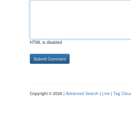
HTML is disabled
Copyright © 2026 |
Advanced Search
|
Live
|
Tag Clou