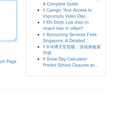
A Complete Guide
1
Camgo: Your Access to
Impromptu Video Disc...
1
Khi Được Lựa chọn In
nhanh Hơn In offset?
1
Accounting Services Fees
Singapore: A Detailed ...
1
918博天堂智能：游戏体验新
升级
1
Snow Day Calculator:
ort Page
Predict School Closures wi...