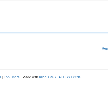
Rep
d
|
Top Users
| Made with
Kliqqi CMS
|
All RSS Feeds