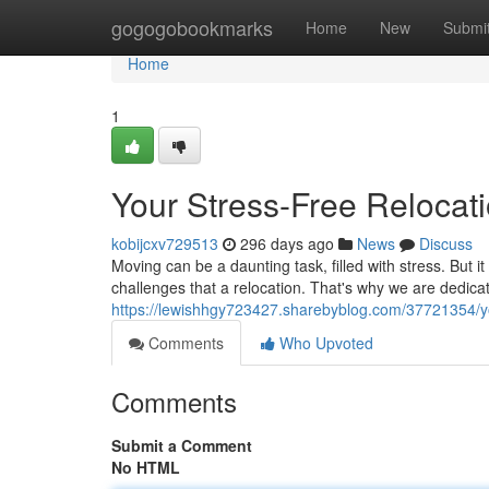
Home
gogogobookmarks
Home
New
Submi
Home
1
Your Stress-Free Relocat
kobijcxv729513
296 days ago
News
Discuss
Moving can be a daunting task, filled with stress. But
challenges that a relocation. That's why we are dedic
https://lewishhgy723427.sharebyblog.com/37721354/you
Comments
Who Upvoted
Comments
Submit a Comment
No HTML