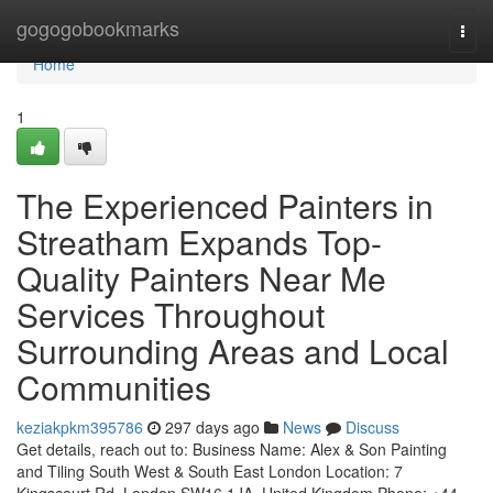
Home
gogogobookmarks
Togg
navi
Home
1
The Experienced Painters in
Streatham Expands Top-
Quality Painters Near Me
Services Throughout
Surrounding Areas and Local
Communities
keziakpkm395786
297 days ago
News
Discuss
Get details, reach out to: Business Name: Alex & Son Painting
and Tiling South West & South East London Location: 7