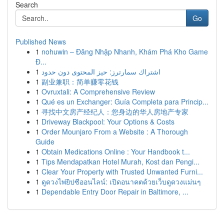
Search
Go
Published News
1
nohuwin – Đăng Nhập Nhanh, Khám Phá Kho Game
Đ...
1
اشتراك سمارترز: حيز المحتوى دون حدود
1
副业兼职：简单赚零花钱
1
Ovruxtali: A Comprehensive Review
1
Qué es un Exchanger: Guía Completa para Princip...
1
寻找中文房产经纪人：您身边的华人房地产专家
1
Driveway Blackpool: Your Options & Costs
1
Order Mounjaro From a Website : A Thorough
Guide
1
Obtain Medications Online : Your Handbook t...
1
Tips Mendapatkan Hotel Murah, Kost dan Pengi...
1
Clear Your Property with Trusted Unwanted Furni...
1
ดูดวงไพ่ยิปซีออนไลน์: เปิดอนาคตด้วยเว็บดูดวงแม่นๆ
1
Dependable Entry Door Repair in Baltimore, ...