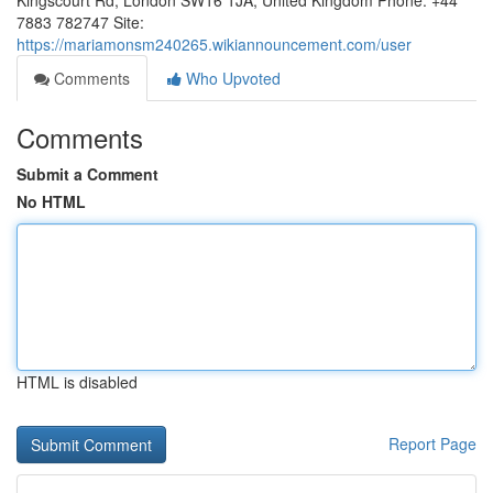
Kingscourt Rd, London SW16 1JA, United Kingdom Phone: +44
7883 782747 Site:
https://mariamonsm240265.wikiannouncement.com/user
Comments
Who Upvoted
Comments
Submit a Comment
No HTML
HTML is disabled
Report Page