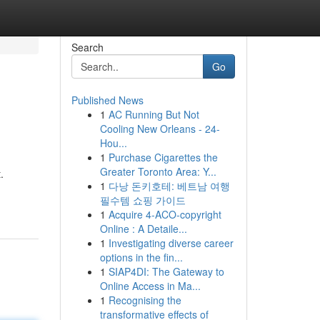
Search
Go
Published News
1
AC Running But Not
Cooling New Orleans - 24-
Hou...
1
Purchase Cigarettes the
Greater Toronto Area: Y...
.
1
다낭 돈키호테: 베트남 여행
필수템 쇼핑 가이드
1
Acquire 4-ACO-copyright
Online : A Detaile...
1
Investigating diverse career
options in the fin...
1
SIAP4DI: The Gateway to
Online Access in Ma...
1
Recognising the
transformative effects of