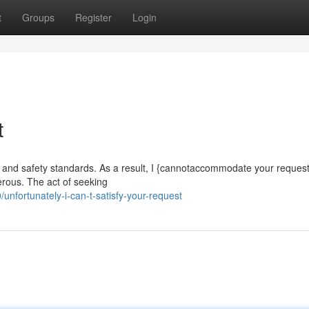
t
Groups
Register
Login
t
cal and safety standards. As a result, I {cannotaccommodate your request
ngerous. The act of seeking
ortunately-i-can-t-satisfy-your-request