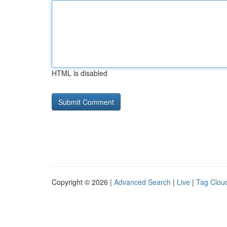
HTML is disabled
Copyright © 2026 |
Advanced Search
|
Live
|
Tag Clou