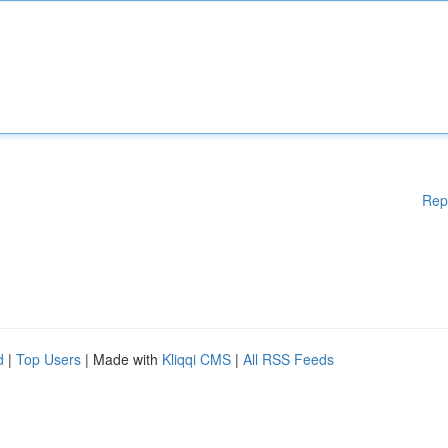
Rep
d
|
Top Users
| Made with
Kliqqi CMS
|
All RSS Feeds