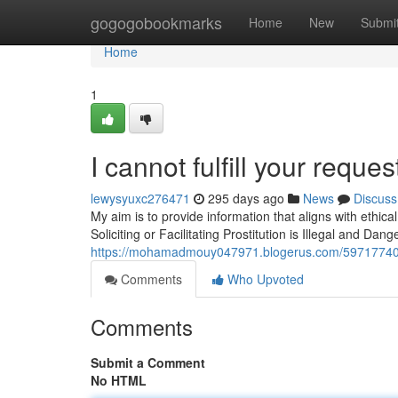
Home
gogogobookmarks
Home
New
Submi
Home
1
I cannot fulfill your reques
lewysyuxc276471
295 days ago
News
Discuss
My aim is to provide information that aligns with ethi
Soliciting or Facilitating Prostitution is Illegal and Da
https://mohamadmouy047971.blogerus.com/59717740/unf
Comments
Who Upvoted
Comments
Submit a Comment
No HTML