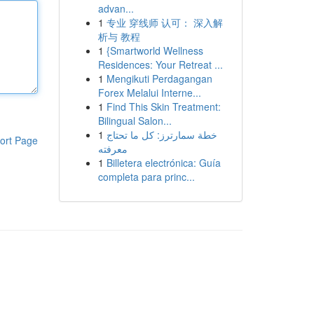
advan...
1
专业 穿线师 认可： 深入解
析与 教程
1
{Smartworld Wellness
Residences: Your Retreat ...
1
Mengikuti Perdagangan
Forex Melalui Interne...
1
Find This Skin Treatment:
Bilingual Salon...
1
خطة سمارترز: كل ما تحتاج
ort Page
معرفته
1
Billetera electrónica: Guía
completa para princ...