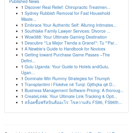
Published News
1
Discover Real Relief: Chiropractic Treatmen...
1
Sydney Rubbish Removal for Fast Household
Waste...
1
Embrace Your Authentic Self: Alluring Intimates...
1
Southlake Family Lawyer Services: Divorce ...
1
Wow388: Your Ultimate Gaming Destination
1
Descubre "'La Mejor Tienda a Granel'": Tu "'Par...
1
A Newbie's Guide to Handbook for Novices
1
Getting toward Purchase Game Passes –The
Defini...
1
Gulu Uganda: Your Guide to Hotels andGulu,
Ugan...
1
Dominate Win Rummy Strategies for Triumph
1
Transplantimi i Flokëve në Turqi: Gjithçka që D...
1
Business Management Software Pricing: A thoroug...
1
CreateLinkk: Your Ultimate Link Tracking & Opti...
1
สล็อตซื้อฟรีสปินคืออะไร: ไขความลับ FS96, FS96th...