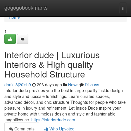
Home
gogogobookmarks
Togg
navi
Home
1
Interior dude | Luxurious
Interiors & High quality
Household Structure
daniel8j20isb9
296 days ago
News
Discuss
Interior dude provides you the best in large-quality inside design
and style and upscale furnishings. Learn curated spaces,
advanced décor, and chic structure Thoughts for people who take
pleasure in luxury and refinement. Let Inside Dude inspire your
private home with timeless design and style and fashionable
magnificence.
https://interiordude.com
Comments
Who Upvoted