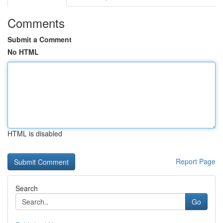
Comments
Submit a Comment
No HTML
HTML is disabled
Report Page
Search
Go