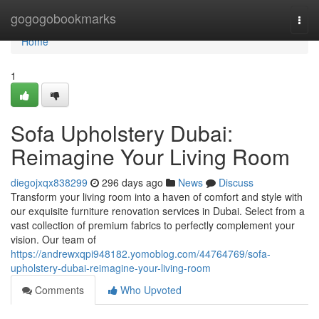
Home
gogogobookmarks
Togg
navi
Home
1
Sofa Upholstery Dubai:
Reimagine Your Living Room
diegojxqx838299
296 days ago
News
Discuss
Transform your living room into a haven of comfort and style with
our exquisite furniture renovation services in Dubai. Select from a
vast collection of premium fabrics to perfectly complement your
vision. Our team of
https://andrewxqpi948182.yomoblog.com/44764769/sofa-
upholstery-dubai-reimagine-your-living-room
Comments
Who Upvoted