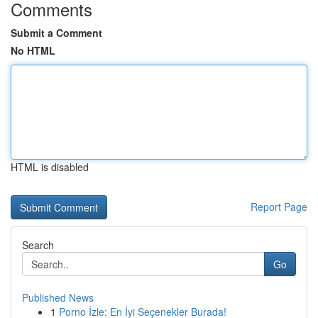
Comments
Submit a Comment
No HTML
HTML is disabled
Report Page
Search
Go
Published News
1
Porno İzle: En İyi Seçenekler Burada!