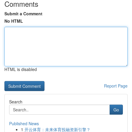
Comments
Submit a Comment
No HTML
HTML is disabled
Report Page
Search
Go
Published News
1
开云体育：未来体育投融资新引擎？