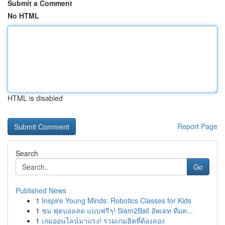
Submit a Comment
No HTML
HTML is disabled
Report Page
Search
Go
Published News
1
Inspire Young Minds: Robotics Classes for Kids
1
ชม ฟุตบอลสด แบบฟรีๆ! Siam2Ball อัพเดท ทีมต...
1
เกมออนไลน์มาแรง! รวมเกมฮิตที่ต้องลอง