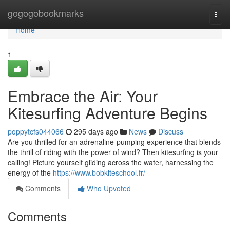
Home
gogogobookmarks
Togg
navi
Home
1
Embrace the Air: Your
Kitesurfing Adventure Begins
poppytcfs044066
295 days ago
News
Discuss
Are you thrilled for an adrenaline-pumping experience that blends
the thrill of riding with the power of wind? Then kitesurfing is your
calling! Picture yourself gliding across the water, harnessing the
energy of the
https://www.bobkiteschool.fr/
Comments
Who Upvoted
Comments