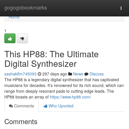
Home
gogogobookmarks
Togg
navi
Home
1
This HP88: The Ultimate
Digital Synthesizer
sashaklfm745093
297 days ago
News
Discuss
The HP88 is a legendary digital synthesizer that has captivated
musicians for decades. It's renowned for its rich sound, which can
range from deeply resonant pads to cutting-edge leads. The
HP88 boasts an array of
https://www.hp88.com/
Comments
Who Upvoted
Comments