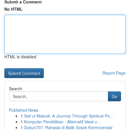
Submit a Comment
No HTML
HTML is disabled
Report Page
Search
Go
Published News
1
Saif ul Malook: A Journey Through Spiritual Po...
1
Komputer Pendidikan : Alternatif Ideal u...
1
Dukun707: Rahasia di Balik Sosok Kontroversial