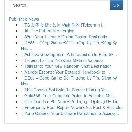
Go
Published News
1
TG 助手 初级 : 如何 构建 你的 {Telegram |...
1
AI: The Future is emerging
1
88m: Your Ultimate Online Casino Destination
1
DE88 – Cổng Game Đổi Thưởng Uy Tín, Đăng Ký
Nha...
1
Achieve Glowing Skin: A Introduction to Pure Sk...
1
Tropea: La Tua Prossima Meta di Vacanza
1
TalkRand: Your New Random Chat Destination
1
Nairobi Escorts: Your Detailed Handbook to ...
1
DE88 – Cổng Game Đổi Thưởng Uy Tín, Đăng Ký
Nha...
1
This Coastal Sol Satellite Beach: Finding Yo...
1
Gold365: Your Complete Guide to Valuable Me...
1
Cho thuê taxi Phi Nôm Đức Trọng - Dịch vụ Uy Tín
1
Emergency Roof Repair Newark NJ: Fast & Reliable
1
Yono Games: Your Ultimate Handbook to Access...