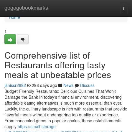
Home
gogogobookmarks
Togg
navi
Home
1
Comprehensive list of
Restaurants offering tasty
meals at unbeatable prices
janissr2692
298 days ago
News
Discuss
Budget-Friendly Restaurants: Delicious Cuisines That Won't
Damage the Bank In today's financial environment, discovering
affordable eating alternatives is much more essential than ever.
Luckily, the culinary landscape is rich with restaurants that provide
flavorful meals without endangering top quality or experience.
From concealed gems to popular chains, these establishments
supply
https://small-storage-