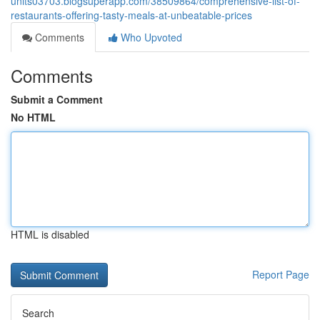
units03703.blogsuperapp.com/38509864/comprehensive-list-of-
restaurants-offering-tasty-meals-at-unbeatable-prices
Comments
Who Upvoted
Comments
Submit a Comment
No HTML
HTML is disabled
Report Page
Search