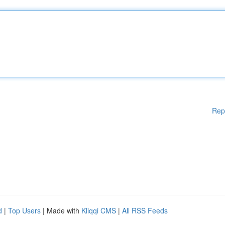
Rep
d
|
Top Users
| Made with
Kliqqi CMS
|
All RSS Feeds