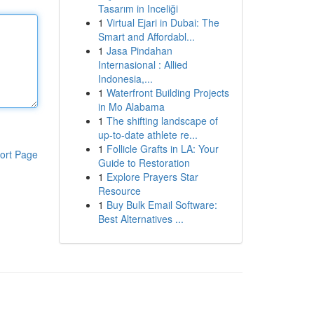
Tasarım in Inceliği
1
Virtual Ejari in Dubai: The
Smart and Affordabl...
1
Jasa Pindahan
Internasional : Allied
Indonesia,...
1
Waterfront Building Projects
in Mo Alabama
1
The shifting landscape of
up-to-date athlete re...
1
Follicle Grafts in LA: Your
ort Page
Guide to Restoration
1
Explore Prayers Star
Resource
1
Buy Bulk Email Software:
Best Alternatives ...