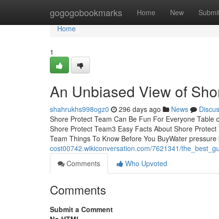
Home
gogogobookmarks
Home
New
Submi
Home
1
An Unbiased View of Sho
shahrukhs998ogz0
296 days ago
News
Discu
Shore Protect Team Can Be Fun For Everyone Table o
Shore Protect Team3 Easy Facts About Shore Protect
Team Things To Know Before You BuyWater pressure b
cost00742.wikiconversation.com/7621341/the_best_g
Comments
Who Upvoted
Comments
Submit a Comment