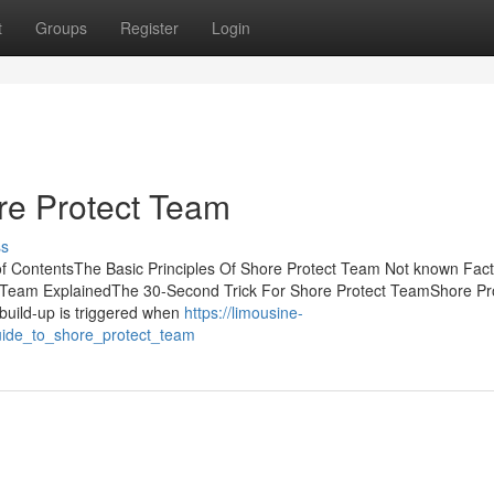
t
Groups
Register
Login
re Protect Team
ss
f ContentsThe Basic Principles Of Shore Protect Team Not known Fac
 Team ExplainedThe 30-Second Trick For Shore Protect TeamShore Pr
uild-up is triggered when
https://limousine-
uide_to_shore_protect_team