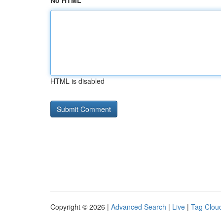
No HTML
HTML is disabled
Copyright © 2026 |
Advanced Search
|
Live
|
Tag Clou