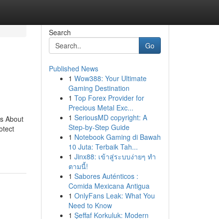
Search
Go
Published News
1
Wow388: Your Ultimate
Gaming Destination
1
Top Forex Provider for
Precious Metal Exc...
1
SeriousMD copyright: A
ts About
Step-by-Step Guide
otect
1
Notebook Gaming di Bawah
10 Juta: Terbaik Tah...
1
Jinx88: เข้าสู่ระบบง่ายๆ ทำ
ตามนี้!
1
Sabores Auténticos :
Comida Mexicana Antigua
1
OnlyFans Leak: What You
Need to Know
1
Şeffaf Korkuluk: Modern