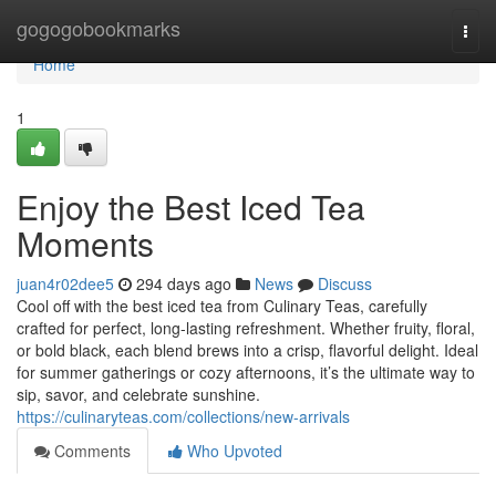
Home
gogogobookmarks
Togg
navi
Home
1
Enjoy the Best Iced Tea
Moments
juan4r02dee5
294 days ago
News
Discuss
Cool off with the best iced tea from Culinary Teas, carefully
crafted for perfect, long-lasting refreshment. Whether fruity, floral,
or bold black, each blend brews into a crisp, flavorful delight. Ideal
for summer gatherings or cozy afternoons, it’s the ultimate way to
sip, savor, and celebrate sunshine.
https://culinaryteas.com/collections/new-arrivals
Comments
Who Upvoted