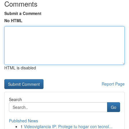
Comments
Submit a Comment
No HTML
HTML is disabled
Report Page
Search
Go
Published News
1
Videovigilancia IP: Protege tu hogar con tecnol...