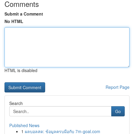
Comments
Submit a Comment
No HTML
HTML is disabled
Report Page
Search
Go
Published News
1
ผลบอลสด: ข้อมูลครบมือกับ 7m-goal.com