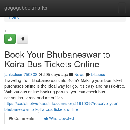
Home
gogogobookmarks
Togg
navi
Home
1
Book Your Bhubaneswar to
Koira Bus Tickets Online
janicelccm750308
295 days ago
News
Discuss
Traveling from Bhubaneswar unto Koira? Making your bus ticket
purchases online is the ideal way for go. It's easy and hassle-free.
With various online booking portals, you can check bus
schedules, fares, and amenities
https://socialnetworkadsinfo.com/story21910097/reserve-your-
bhubaneswar-to-koira-bus-tickets-online
Comments
Who Upvoted