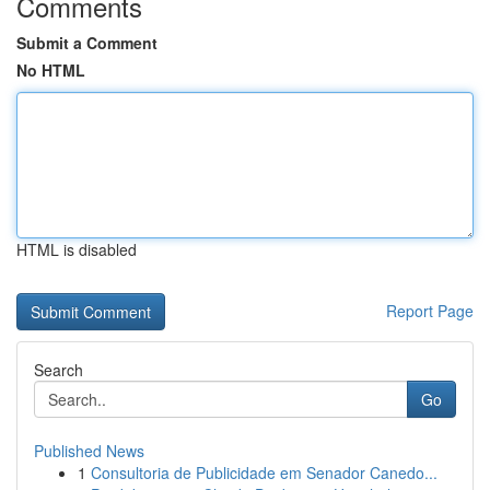
Comments
Submit a Comment
No HTML
HTML is disabled
Report Page
Search
Go
Published News
1
Consultoria de Publicidade em Senador Canedo...