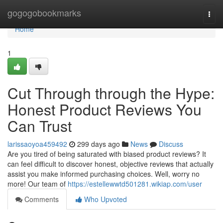
Home
gogogobookmarks
Togg
navi
Home
1
Cut Through through the Hype:
Honest Product Reviews You
Can Trust
larissaoyoa459492
299 days ago
News
Discuss
Are you tired of being saturated with biased product reviews? It
can feel difficult to discover honest, objective reviews that actually
assist you make informed purchasing choices. Well, worry no
more! Our team of
https://estellewwtd501281.wikiap.com/user
Comments
Who Upvoted