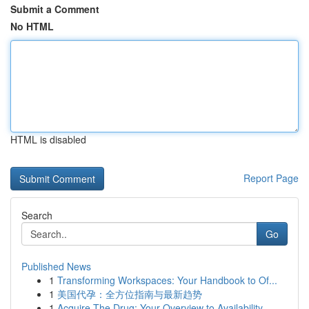
Submit a Comment
No HTML
HTML is disabled
Report Page
Search
Go
Published News
1
Transforming Workspaces: Your Handbook to Of...
1
美国代孕：全方位指南与最新趋势
1
Acquire The Drug: Your Overview to Availability...