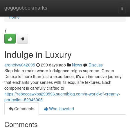
Home
gogogobookmarks
Togg
navi
Home
1
Indulge in Luxury
aronefvw042695
299 days ago
News
Discuss
Step into a realm where indulgence reigns supreme. Cream
Deluxe is more than just a experience; it's an immersive journey
that enchants your senses with its exquisite textures. Each
component is carefully crafted to
https://rebeccawxbs299596.suomiblog.com/a-world-of-creamy-
perfection-52946005
Comments
Who Upvoted
Comments