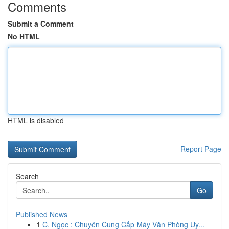
Comments
Submit a Comment
No HTML
HTML is disabled
Report Page
Search
Go
Published News
1
C. Ngọc : Chuyên Cung Cấp Máy Văn Phòng Uy...