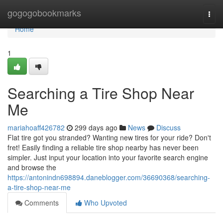
Home
gogogobookmarks
Togg
navi
Home
1
Searching a Tire Shop Near
Me
mariahoaff426782
299 days ago
News
Discuss
Flat tire got you stranded? Wanting new tires for your ride? Don't
fret! Easily finding a reliable tire shop nearby has never been
simpler. Just input your location into your favorite search engine
and browse the
https://antonindn698894.daneblogger.com/36690368/searching-
a-tire-shop-near-me
Comments
Who Upvoted