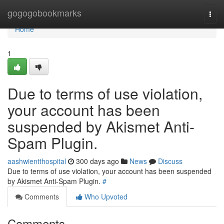
Home
gogogobookmarks
Togg
navi
Home
1
Due to terms of use violation,
your account has been
suspended by Akismet Anti-
Spam Plugin.
aashwientthospital
300 days ago
News
Discuss
Due to terms of use violation, your account has been suspended
by Akismet Anti-Spam Plugin.
#
Comments
Who Upvoted
Comments