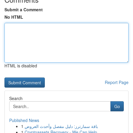
Submit a Comment
No HTML
HTML is disabled
Report Page
Search
Go
Published News
1
باقة سمارترز: دليل مفصل وأحدث العروض
1
Cryptoassets Recovery - We Can Help