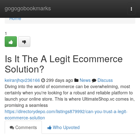
Home
gogogobookmarks
Togg
navi
Home
1
Is It The A Legit Ecommerce
Solution?
keiranjhqv236166
299 days ago
News
Discuss
Diving into the world of ecommerce can be overwhelming, most
certainly when you're looking for a robust and reliable platform to
launch your online store. This is where UltimateShop.vc comes in,
promising a seamless
https://directorydepo.com/listings879992/can-you-trust-a-legit-
ecommerce-solution
Comments
Who Upvoted