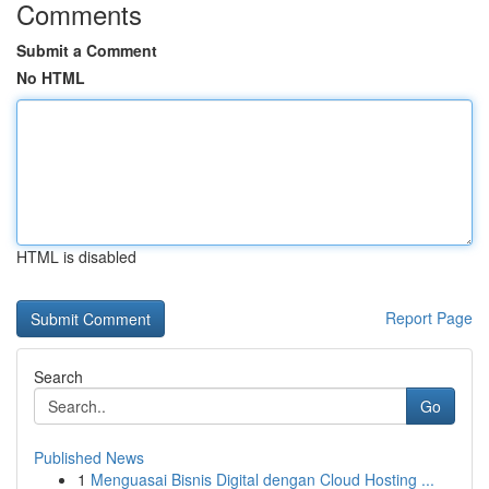
Comments
Submit a Comment
No HTML
HTML is disabled
Report Page
Search
Go
Published News
1
Menguasai Bisnis Digital dengan Cloud Hosting ...