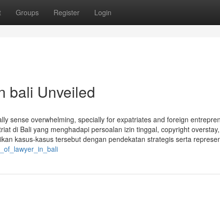
t
Groups
Register
Login
n bali Unveiled
ly sense overwhelming, specially for expatriates and foreign entrepre
atriat di Bali yang menghadapi persoalan izin tinggal, copyright overstay
 kasus-kasus tersebut dengan pendekatan strategis serta representa
e_of_lawyer_in_bali