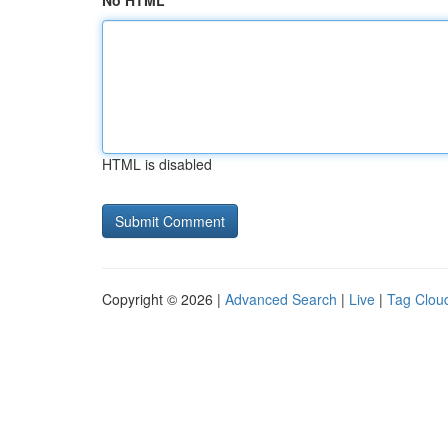
No HTML
HTML is disabled
Copyright © 2026 |
Advanced Search
|
Live
|
Tag Clou