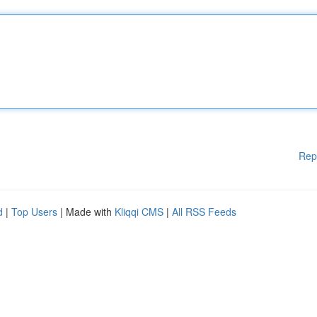
Rep
d
|
Top Users
| Made with
Kliqqi CMS
|
All RSS Feeds