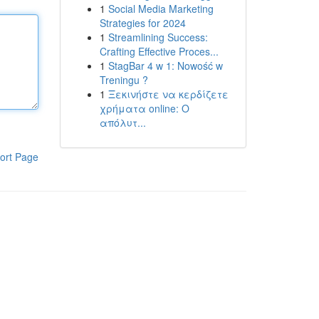
1
Social Media Marketing
Strategies for 2024
1
Streamlining Success:
Crafting Effective Proces...
1
StagBar 4 w 1: Nowość w
Treningu ?
1
Ξεκινήστε να κερδίζετε
χρήματα online: Ο
απόλυτ...
ort Page