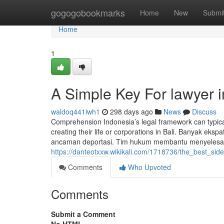
Home
gogogobookmarks
Home
New
Submi
Home
1
A Simple Key For lawyer i
waldoq441iwh1
298 days ago
News
Discuss
Comprehension Indonesia’s legal framework can typical
creating their life or corporations in Bali. Banyak eksp
ancaman deportasi. Tim hukum membantu menyelesaikan
https://danteotxxw.wikikali.com/1718736/the_best_sid
Comments
Who Upvoted
Comments
Submit a Comment