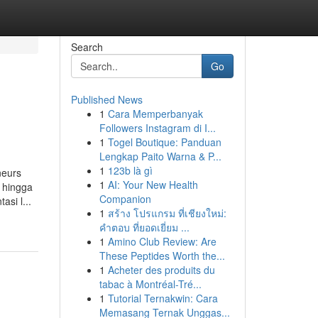
Search
Go
Published News
1
Cara Memperbanyak
Followers Instagram di I...
1
Togel Boutique: Panduan
Lengkap Paito Warna & P...
1
123b là gì
neurs
1
AI: Your New Health
, hingga
Companion
si l...
1
สร้าง โปรแกรม ที่เชียงใหม่:
คำตอบ ที่ยอดเยี่ยม ...
1
Amino Club Review: Are
These Peptides Worth the...
1
Acheter des produits du
tabac à Montréal-Tré...
1
Tutorial Ternakwin: Cara
Memasang Ternak Unggas...