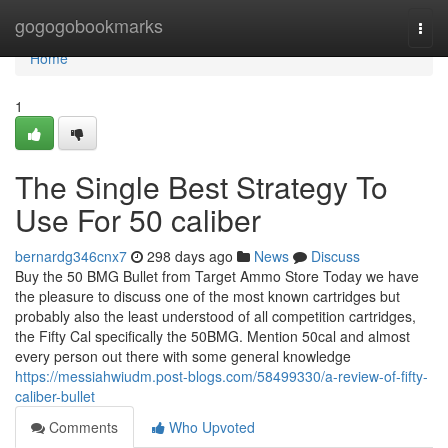
Home
gogogobookmarks
Togg
navi
Home
1
The Single Best Strategy To
Use For 50 caliber
bernardg346cnx7
298 days ago
News
Discuss
Buy the 50 BMG Bullet from Target Ammo Store Today we have
the pleasure to discuss one of the most known cartridges but
probably also the least understood of all competition cartridges,
the Fifty Cal specifically the 50BMG. Mention 50cal and almost
every person out there with some general knowledge
https://messiahwiudm.post-blogs.com/58499330/a-review-of-fifty-
caliber-bullet
Comments
Who Upvoted