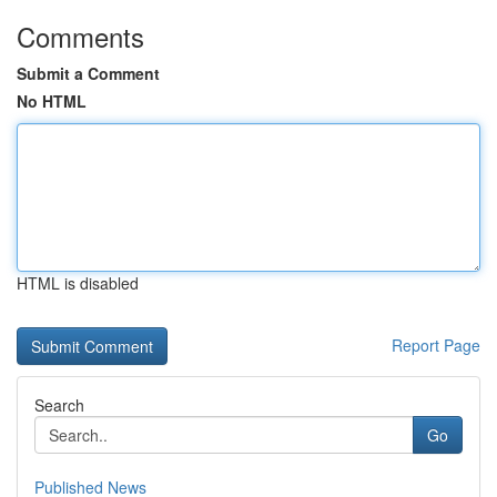
Comments
Submit a Comment
No HTML
HTML is disabled
Report Page
Search
Go
Published News