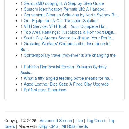
1
SeriousMD copyright: A Step-by-Step Guide
1
Custom Identification Permits UK: A Handbo...
1
Convenient Cleanup Solutions by North Sydney Ru...
1
Our Equipment & Car Transport Solution
1
VPN Service: VPN Tool: - Your Complete Ha...
1
Top Area Rankings: Tuscaloosa & Northport Digit...
1
South City Greens Sector 36 Jhajjar: Your Perfe...
1
Grasping Workers' Compensation Insurance for
Bu...
1
Contemporary travel movements are changing the
...
1
Rubbish Removalist Eastern Suburbs Sydney
Assis...
1
What a fifty angled feeding bottle means for ha...
1
Aged Leather Dice Sets: A Fired Clay Upgrade
1
Bpi Net para Empresas
Copyright © 2026 |
Advanced Search
|
Live
|
Tag Cloud
|
Top
Users
| Made with
Kliqqi CMS
|
All RSS Feeds