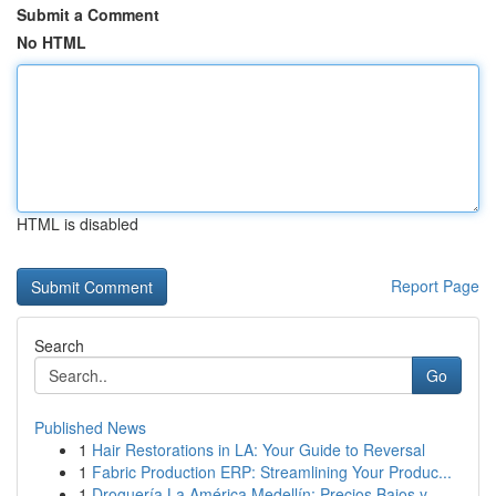
Submit a Comment
No HTML
HTML is disabled
Report Page
Search
Go
Published News
1
Hair Restorations in LA: Your Guide to Reversal
1
Fabric Production ERP: Streamlining Your Produc...
1
Droguería La América Medellín: Precios Bajos y ...