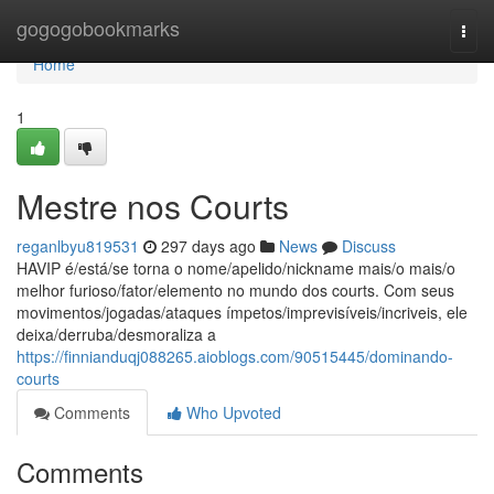
Home
gogogobookmarks
Togg
navi
Home
1
Mestre nos Courts
reganlbyu819531
297 days ago
News
Discuss
HAVIP é/está/se torna o nome/apelido/nickname mais/o mais/o
melhor furioso/fator/elemento no mundo dos courts. Com seus
movimentos/jogadas/ataques ímpetos/imprevisíveis/incriveis, ele
deixa/derruba/desmoraliza a
https://finnianduqj088265.aioblogs.com/90515445/dominando-
courts
Comments
Who Upvoted
Comments