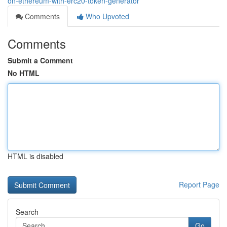
on-ethereum-with-erc20-token-generator
Comments
Who Upvoted
Comments
Submit a Comment
No HTML
HTML is disabled
Report Page
Search
Go