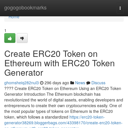
Home
gogogobookmarks
Togg
navi
Home
1
Create ERC20 Token on
Ethereum with ERC20 Token
Generator
ghomsheiq282nul3
296 days ago
News
Discuss
???? Create ERC20 Token on Ethereum Using an ERC20 Token
Generator Introduction The Ethereum blockchain has
revolutionized the world of digital assets, enabling developers and
entrepreneurs to create their own cryptocurrencies easily. One of
the most popular types of tokens on Ethereum is the ERC20
token, which follows a standardized
https://erc20-token-
generator38269.bloggerbags.com/43398170/create-erc20-token-