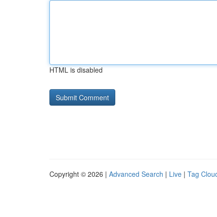
HTML is disabled
Copyright © 2026 |
Advanced Search
|
Live
|
Tag Clou