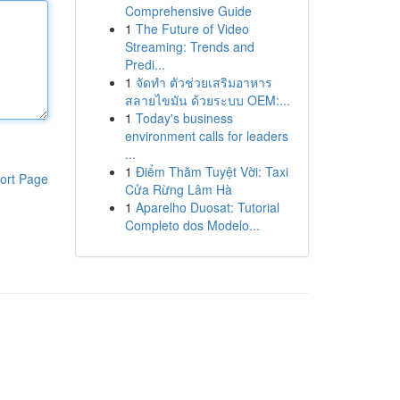
Comprehensive Guide
1
The Future of Video
Streaming: Trends and
Predi...
1
จัดทำ ตัวช่วยเสริมอาหาร
สลายไขมัน ด้วยระบบ OEM:...
1
Today's business
environment calls for leaders
...
1
Điểm Thăm Tuyệt Vời: Taxi
ort Page
Cửa Rừng Lâm Hà
1
Aparelho Duosat: Tutorial
Completo dos Modelo...