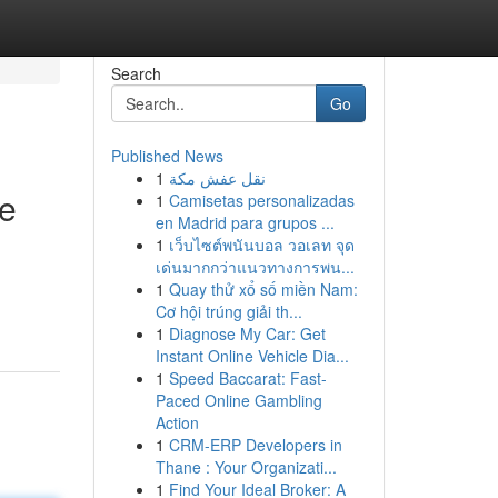
Search
Go
Published News
1
نقل عفش مكة
re
1
Camisetas personalizadas
en Madrid para grupos ...
1
เว็บไซต์พนันบอล วอเลท จุด
เด่นมากกว่าแนวทางการพน...
1
Quay thử xổ số miền Nam:
Cơ hội trúng giải th...
1
Diagnose My Car: Get
Instant Online Vehicle Dia...
1
Speed Baccarat: Fast-
Paced Online Gambling
Action
1
CRM-ERP Developers in
Thane : Your Organizati...
1
Find Your Ideal Broker: A