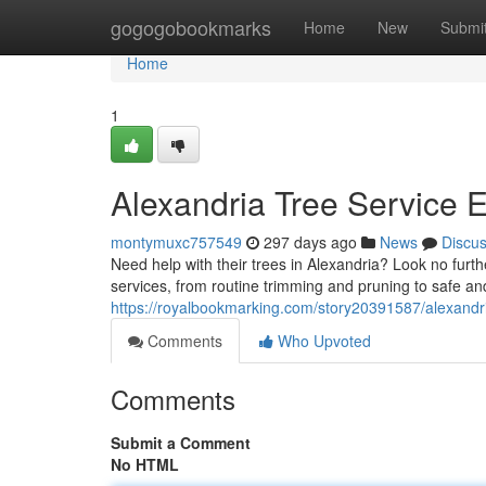
Home
gogogobookmarks
Home
New
Submi
Home
1
Alexandria Tree Service 
montymuxc757549
297 days ago
News
Discu
Need help with their trees in Alexandria? Look no furthe
services, from routine trimming and pruning to safe and
https://royalbookmarking.com/story20391587/alexandr
Comments
Who Upvoted
Comments
Submit a Comment
No HTML