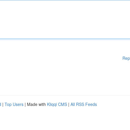
Rep
d
|
Top Users
| Made with
Kliqqi CMS
|
All RSS Feeds