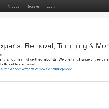
t
Groups
Register
Login
Experts: Removal, Trimming & Mo
ss
r than our team of certified arborists! We offer a full range of tree care
 efficient tree removal.
ia-tree-service-experts-removal-trimming-more