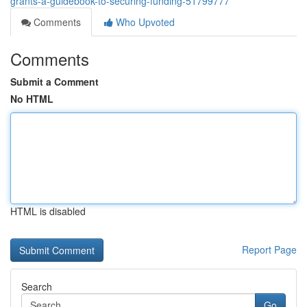
grants-a-guidebook-to-securing-funding-51799777
Comments
Who Upvoted
Comments
Submit a Comment
No HTML
HTML is disabled
Report Page
Search
Go