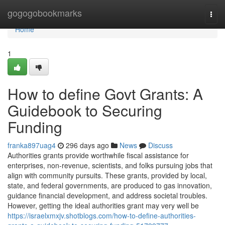
Home
gogogobookmarks
Togg
navi
Home
1
How to define Govt Grants: A
Guidebook to Securing
Funding
franka897uag4
296 days ago
News
Discuss
Authorities grants provide worthwhile fiscal assistance for
enterprises, non-revenue, scientists, and folks pursuing jobs that
align with community pursuits. These grants, provided by local,
state, and federal governments, are produced to gas innovation,
guidance financial development, and address societal troubles.
However, getting the ideal authorities grant may very well be
https://israelxmxjv.shotblogs.com/how-to-define-authorities-