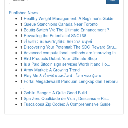
Published News
1
Healthy Weight Management: A Beginner's Guide
1
Queue Stanchions Canada Near Toronto
1
Boutiq Switch V4: The Ultimate Enhancement ?
1
Revealing the Potential of SNC168
1
เรื่องราว สยองขวัญผีสิง: จักรวาล มนุษย์
1
Discovering Your Potential: The SDG Reward Stru...
1
Advanced computational methods are improving th...
1
Bird Products Dubai: Your Ultimate Shop
1
Is a Paid Bitcoin sign services Worth It and Ho...
1
Army Market: A Growing Trend
1
Play Me 8 เว็บพนันออนไลน์ : โลก ของ ผู้เล่น
1
Portal Megadewa88 Panduan Lengkap dan Terbaru
...
1
Goblin Ranger: A Quite Good Build
1
Spa Zen: Qualidade de Vida , Descanso e Pa...
1
Tuscaloosa Zip Codes: A Comprehensive Guide