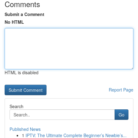
Comments
Submit a Comment
No HTML
HTML is disabled
Report Page
Search
Go
Published News
1
IPTV: The Ultimate Complete Beginner’s Newbie’s...