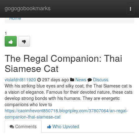
Home
gogogobookmarks
Togg
navi
Home
1
The Regal Companion: Thai
Siamese Cat
violafdnt811920
297 days ago
News
Discuss
With his striking blue eyes and silky coat, the Thai Siamese cat is
a vision of elegance. Famous for their devoted nature, these cats
develop strong bonds with his humans. They are energetic
companions who love to
https://caoimhevont850718.blogripley.com/37807064/an-regal-
companion-thai-siamese-cat
Comments
Who Upvoted