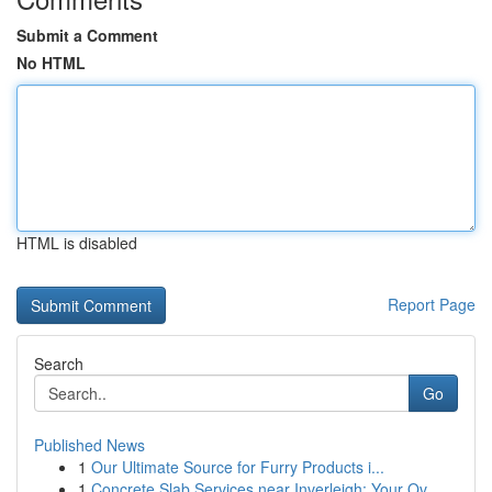
Submit a Comment
No HTML
HTML is disabled
Report Page
Search
Go
Published News
1
Our Ultimate Source for Furry Products i...
1
Concrete Slab Services near Inverleigh: Your Ov...