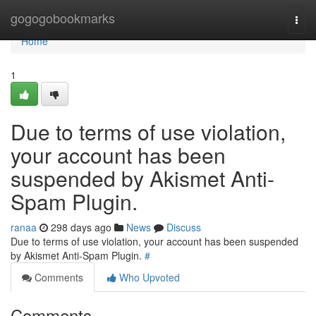
Home
gogogobookmarks
Togg
navi
Home
1
Due to terms of use violation,
your account has been
suspended by Akismet Anti-
Spam Plugin.
ranaa
298 days ago
News
Discuss
Due to terms of use violation, your account has been suspended
by Akismet Anti-Spam Plugin.
#
Comments
Who Upvoted
Comments