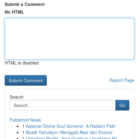
Submit a Comment
No HTML
HTML is disabled
Report Page
Search
Go
Published News
1
Aasimar Divine Soul Sorcerer: A Radiant Path
1
Musik Yahudiym: Menggali Akar dan Evolusi
1
Unlocking Profits: Your Guide to Liquidation Pa...