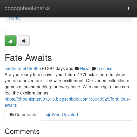
Home
gogogobookmarks
Togg
navi
Home
1
Fate Awaits
cecilyummt750905
297 days ago
News
Discuss
Are you ready to discover your future? 77Luck is here to show
you on a adventure filled with excitement. Our varied collection of
games offers something for every taste. With each spin, one can
feel the exhilaration as
https://phoenixntst901813.blogscribble.com/38048925/fortuitous-
awaits
Comments
Who Upvoted
Comments