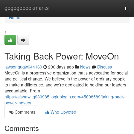
Home
gogogobookmarks
Togg
navi
Home
1
Taking Back Power: MoveOn
lawsongugw644169
296 days ago
News
Discuss
MoveOn is a progressive organization that's advocating for social
and political change. We believe in the power of ordinary people
to make a difference, and we're dedicated to holding our leaders
accountable. From
https://aishawjtq930985.loginblogin.com/45608589/taking-back-
power-moveon
Comments
Who Upvoted
Comments