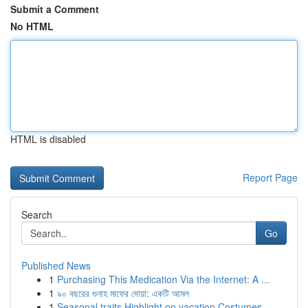
Submit a Comment
No HTML
HTML is disabled
Report Page
Search
Go
Published News
1
Purchasing This Medication Via the Internet: A ...
1
৯০ বছরের গুনাহ মাফের দোয়া: একটি আমল
1
Seasonal traits Highlight on vacation Costumes ...