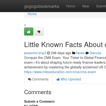
Home
gogogobookmarks
Home
New
Submi
Home
1
Little Known Facts About
jesser641jmp3
298 days ago
News
Discuss
Conquer the CMA Exam: Your Ticket to Global Finance 
exam—it’s about shaping future-ready finance leaders.
achievement by mastering the globally acclaimed US C
https://www.mileseducation.com/cma/cma-exam
Comments
Who Upvoted
Comments
Submit a Comment