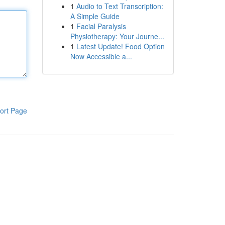
1
Audio to Text Transcription:
A Simple Guide
1
Facial Paralysis
Physiotherapy: Your Journe...
1
Latest Update! Food Option
Now Accessible a...
ort Page