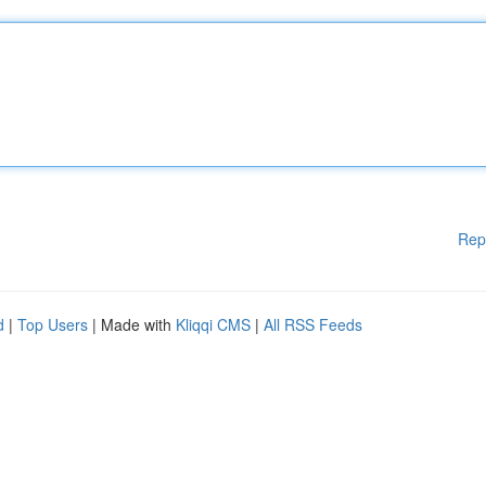
Rep
d
|
Top Users
| Made with
Kliqqi CMS
|
All RSS Feeds