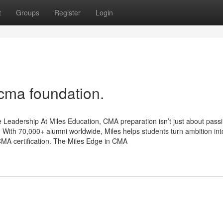
t
Groups
Register
Login
 cma foundation.
Leadership At Miles Education, CMA preparation isn’t just about pass
 With 70,000+ alumni worldwide, Miles helps students turn ambition int
MA certification. The Miles Edge in CMA