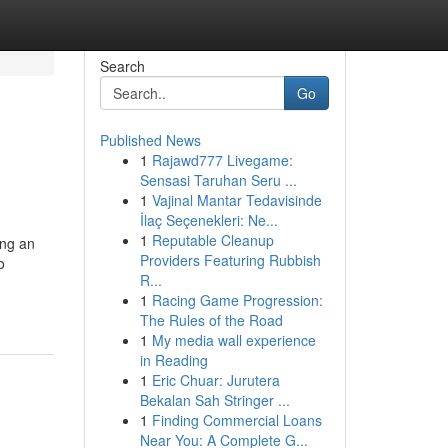
Search
Go
Published News
1
Rajawd777 Livegame:
Sensasi Taruhan Seru ...
1
Vajinal Mantar Tedavisinde
İlaç Seçenekleri: Ne...
1
Reputable Cleanup
ing an
Providers Featuring Rubbish
o
R...
1
Racing Game Progression:
The Rules of the Road
1
My media wall experience
in Reading
1
Eric Chuar: Jurutera
Bekalan Sah Stringer ...
1
Finding Commercial Loans
Near You: A Complete G...