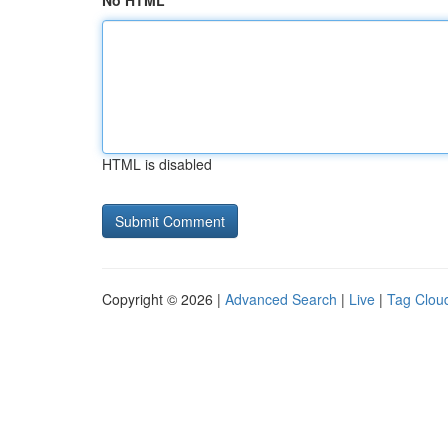
No HTML
HTML is disabled
Copyright © 2026 |
Advanced Search
|
Live
|
Tag Clou