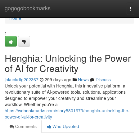
Home
gogogobookmarks
Togg
navi
Home
1
Henghia: Unlocking the Power
of AI for Creativity
jakubkdtg202367
299 days ago
News
Discuss
Unlock your potential with Henghia, this innovative platform, a
revolutionary suite of AI-powered tools, solutions, applications
designed to empower your creativity and streamline your
workflow. Whether you're a
https://webookmarks.com/story5801673/henghia-unlocking-the-
power-of-ai-for-creativity
Comments
Who Upvoted