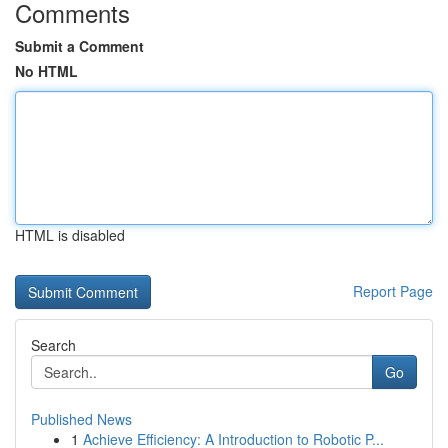
Comments
Submit a Comment
No HTML
HTML is disabled
Report Page
Search
Go
Published News
1
Achieve Efficiency: A Introduction to Robotic P...