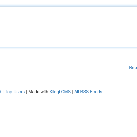
Rep
d
|
Top Users
| Made with
Kliqqi CMS
|
All RSS Feeds