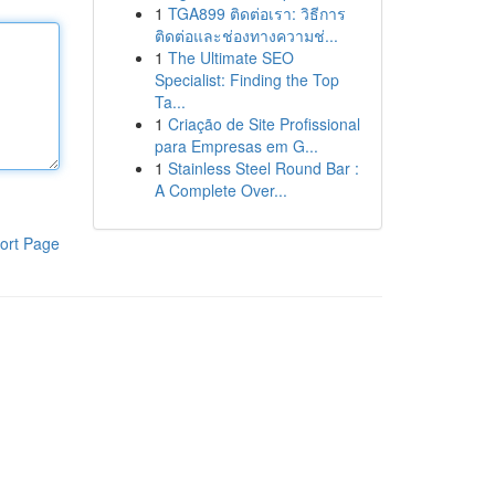
1
TGA899 ติดต่อเรา: วิธีการ
ติดต่อและช่องทางความช่...
1
The Ultimate SEO
Specialist: Finding the Top
Ta...
1
Criação de Site Profissional
para Empresas em G...
1
Stainless Steel Round Bar :
A Complete Over...
ort Page