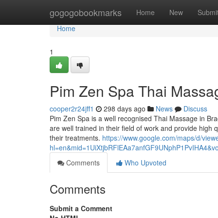
Home
gogogobookmarks
Home
New
Submi
Home
1
Pim Zen Spa Thai Massa
cooper2r24jff1
298 days ago
News
Discuss
Pim Zen Spa is a well recognised Thai Massage in Br
are well trained in their field of work and provide high
their treatments.
https://www.google.com/maps/d/view
hl=en&mid=1UiXtjbRFlEAa7anfGF9UNphP1PvIHA4&v
Comments
Who Upvoted
Comments
Submit a Comment