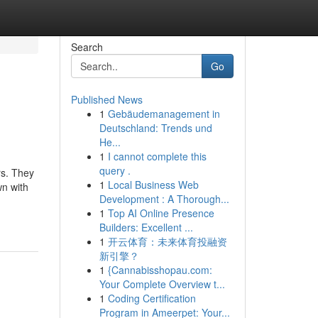
Search
Go
Published News
1
Gebäudemanagement in
Deutschland: Trends und
He...
1
I cannot complete this
query .
rs. They
1
Local Business Web
wn with
Development : A Thorough...
1
Top AI Online Presence
Builders: Excellent ...
1
开云体育：未来体育投融资
新引擎？
1
{Cannabisshopau.com:
Your Complete Overview t...
1
Coding Certification
Program in Ameerpet: Your...