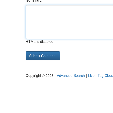
No HTML
HTML is disabled
Copyright © 2026 |
Advanced Search
|
Live
|
Tag Clou