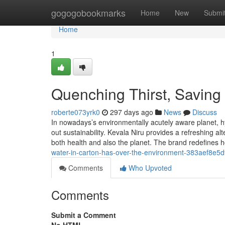
Home
gogogobookmarks
Home
New
Submi
Home
1
Quenching Thirst, Saving 
roberte073yrk0
297 days ago
News
Discuss
In nowadays’s environmentally acutely aware planet, h
out sustainability. Kevala Niru provides a refreshing a
both health and also the planet. The brand redefines 
water-in-carton-has-over-the-environment-383aef8e5
Comments
Who Upvoted
Comments
Submit a Comment