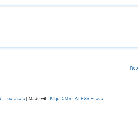
Rep
d
|
Top Users
| Made with
Kliqqi CMS
|
All RSS Feeds