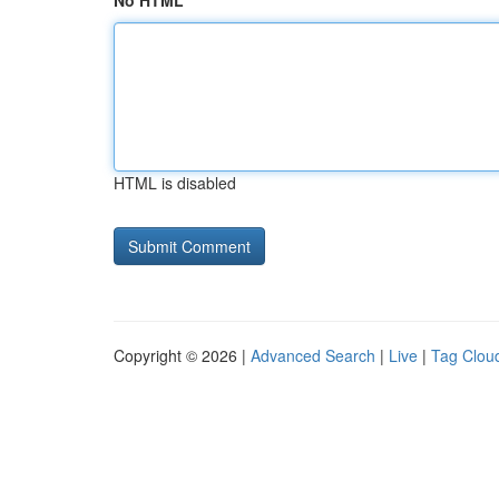
No HTML
HTML is disabled
Copyright © 2026 |
Advanced Search
|
Live
|
Tag Clou