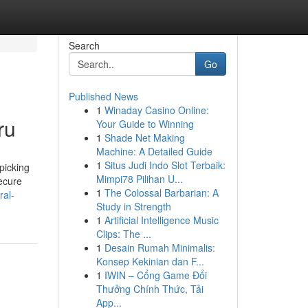
Search
Go
Published News
1
Winaday Casino Online:
ru
Your Guide to Winning
1
Shade Net Making
Machine: A Detailed Guide
1
Situs Judi Indo Slot Terbaik:
picking
Mimpi78 Pilihan U...
secure
1
The Colossal Barbarian: A
al-
Study in Strength
1
Artificial Intelligence Music
Clips: The ...
1
Desain Rumah Minimalis:
Konsep Kekinian dan F...
1
IWIN – Cổng Game Đổi
Thưởng Chính Thức, Tải
App...