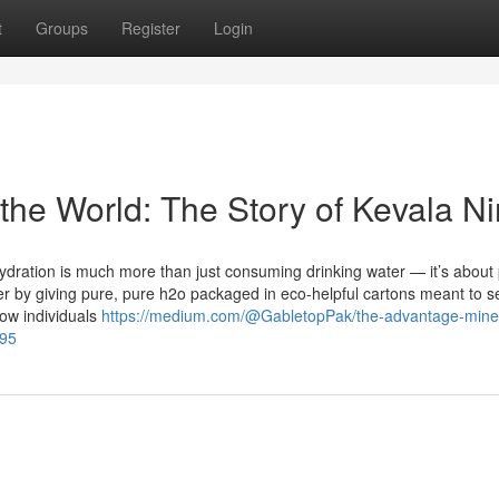
t
Groups
Register
Login
the World: The Story of Kevala Ni
ydration is much more than just consuming drinking water — it’s about 
lter by giving pure, pure h2o packaged in eco-helpful cartons meant to 
how individuals
https://medium.com/@GabletopPak/the-advantage-miner
d95