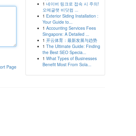
1
네이버 링크로 접속 시 주의!
오메글랫 비닷컴 ...
1
Exterior Siding Installation :
Your Guide to...
1
Accounting Services Fees
Singapore: A Detailed ...
1
开云体育：最新发展与趋势
1
The Ultimate Guide: Finding
the Best SEO Specia...
1
What Types of Businesses
Benefit Most From Sola...
ort Page