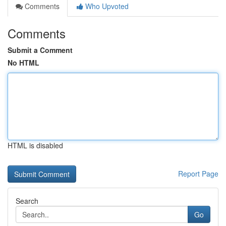
Comments
Who Upvoted
Comments
Submit a Comment
No HTML
HTML is disabled
Report Page
Search
Go