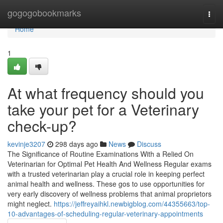
Home
gogogobookmarks
Togg
navi
Home
1
At what frequency should you
take your pet for a Veterinary
check-up?
kevinje3207
298 days ago
News
Discuss
The Significance of Routine Examinations With a Relied On
Veterinarian for Optimal Pet Health And Wellness Regular exams
with a trusted veterinarian play a crucial role in keeping perfect
animal health and wellness. These gos to use opportunities for
very early discovery of wellness problems that animal proprietors
might neglect.
https://jeffreyaihkl.newbigblog.com/44355663/top-
10-advantages-of-scheduling-regular-veterinary-appointments