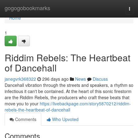
Home
gogogobookmarks
Togg
navi
Home
1
Riddim Rebels: The Heartbeat
of Dancehall
janegvrk368322
296 days ago
News
Discuss
Dancehall vibration through the streets and speakers, a rhythm so
infectious it can't be contained. At the heart of this sonic firestorm
are the Riddim Rebels, the producers who craft these beats that
move you to your
https://livebackpage.com/story5870212/riddim-
rebels-the-heartbeat-of-dancehall
Comments
Who Upvoted
Comments