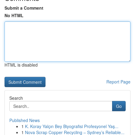
Submit a Comment
No HTML
HTML is disabled
Report Page
Search
Go
Published News
1
K. Koray Yalçın Bey Biyografisi Profesyonel Yaş...
1
Nova Scrap Copper Recycling – Sydney’s Reliable...