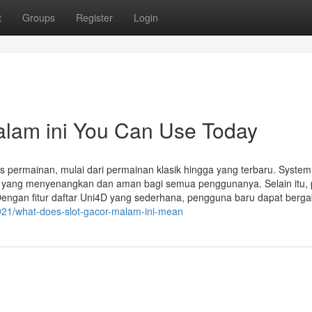
t
Groups
Register
Login
malam ini You Can Use Today
 permainan, mulai dari permainan klasik hingga yang terbaru. System 
yang menyenangkan dan aman bagi semua penggunanya. Selain itu, 
Dengan fitur daftar Uni4D yang sederhana, pengguna baru dapat berg
921/what-does-slot-gacor-malam-ini-mean