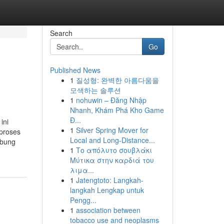
Search
Go
Published News
1
질성형: 완벽한 아름다움을
모색하는 솔루션
1
nohuwin – Đăng Nhập
Nhanh, Khám Phá Kho Game
Đ...
ini
1
Silver Spring Mover for
proses
Local and Long-Distance...
abung
1
Το απόλυτο σουβλάκι
Μύτικα στην καρδιά του
λιμα...
1
Jatengtoto: Langkah-
langkah Lengkap untuk
Pengg...
1
association between
tobacco use and neoplasms