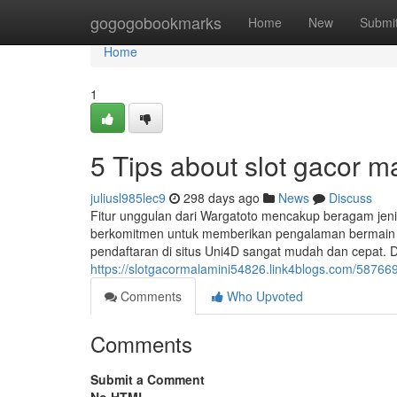
Home
gogogobookmarks
Home
New
Submi
Home
1
5 Tips about slot gacor 
juliusl985lec9
298 days ago
News
Discuss
Fitur unggulan dari Wargatoto mencakup beragam jenis
berkomitmen untuk memberikan pengalaman bermain 
pendaftaran di situs Uni4D sangat mudah dan cepat. 
https://slotgacormalamini54826.link4blogs.com/58766
Comments
Who Upvoted
Comments
Submit a Comment