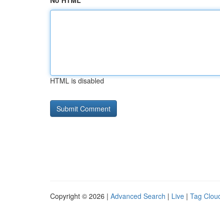
No HTML
HTML is disabled
Copyright © 2026 |
Advanced Search
|
Live
|
Tag Clou