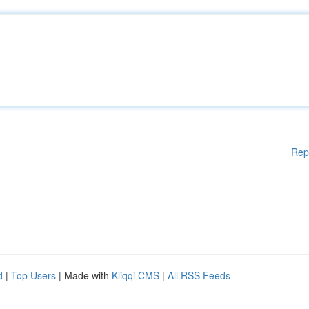
Rep
d
|
Top Users
| Made with
Kliqqi CMS
|
All RSS Feeds