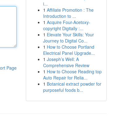
i...
1
Affiliate Promotion : The
Introduction to ...
1
Acquire Four-Acetoxy-
copyright Digitally :...
1
Elevate Your Skills: Your
Journey to Digital Co...
1
How to Choose Portland
Electrical Panel Upgrade...
1
Joseph’s Well: A
Comprehensive Review
ort Page
1
How to Choose Reading top
Auto Repair for Relia...
1
Botanical extract powder for
purposeful foods b...