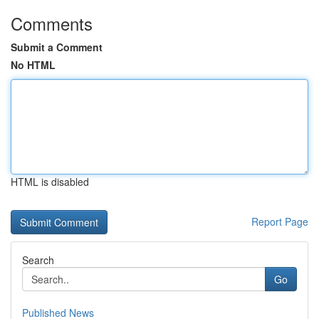
Comments
Submit a Comment
No HTML
HTML is disabled
Report Page
Search
Go
Published News