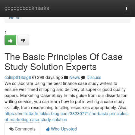
Home
gogogobookmarks
Togg
navi
Home
1
The Basic Principles Of Case
Study Solution Experts
colinp618qlg6
298 days ago
News
Discuss
We collaborate Using the best finance case study writers to
ensure well timed shipping and delivery of superior-good quality
papers. Marketing Case Study In this guide from our dissertation
writing service, you can learn how to put in writing a case study
skillfully, from researching to citing resources appropriately. Also,
https://emiliotbqfn.tokka-blog.com/38230771/the-basic-principles-
of-marketing-case-study-solution
Comments
Who Upvoted