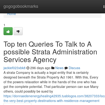
Home
gogogobookmarks
n
Home
1
Top ten Queries To Talk to A
possible Strata Administration
Services Agency
jackief023xbk8
296 days ago
News
Discuss
A strata Company is actually a legal entity that is certainly
designed beneath the Strata Property Act 1961. With this, Every
of the powers relaxation while in the hands of the one who has
got the complete potential. That particular person can sue Many
others, could possibly be sued by
https://donnaedenenergyhealing42935.tusblogos.com/38207333/loc
the-very-best-property-destinations-with-residence-management