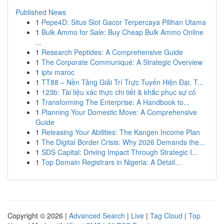
Published News
1
Pepe4D: Situs Slot Gacor Terpercaya Pilihan Utama
1
Bulk Ammo for Sale: Buy Cheap Bulk Ammo Online
...
1
Research Peptides: A Comprehensive Guide
1
The Corporate Communiqué: A Strategic Overview
1
iptv maroc
1
TT88 – Nền Tảng Giải Trí Trực Tuyến Hiện Đại, T...
1
123b: Tài liệu xác thực chi tiết & khắc phục sự cố
1
Transforming The Enterprise: A Handbook to...
1
Planning Your Domestic Move: A Comprehensive
Guide
1
Releasing Your Abilities: The Kangen Income Plan
1
The Digital Border Crisis: Why 2026 Demands the...
1
SDS Capital: Driving Impact Through Strategic I...
1
Top Domain Registrars in Nigeria: A Detail...
Copyright © 2026 |
Advanced Search
|
Live
|
Tag Cloud
|
Top