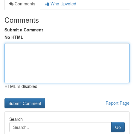
Comments
Who Upvoted
Comments
Submit a Comment
No HTML
HTML is disabled
Report Page
Search
Go